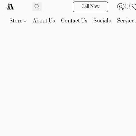
Call Now
Store
About Us
Contact Us
Socials
Service