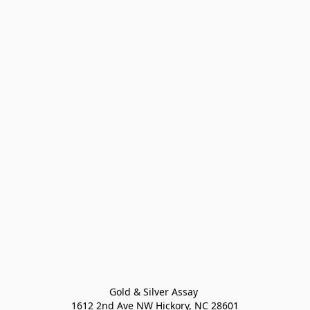
Gold & Silver Assay 

1612 2nd Ave NW Hickory, NC 28601
