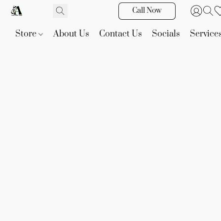
Call Now
Store
About Us
Contact Us
Socials
Service