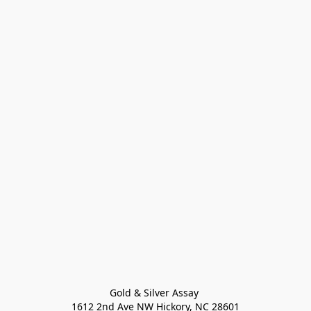
Gold & Silver Assay 

1612 2nd Ave NW Hickory, NC 28601
