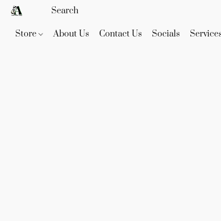
Store
About Us
Contact Us
Socials
Service