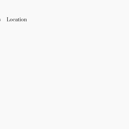
s
Location