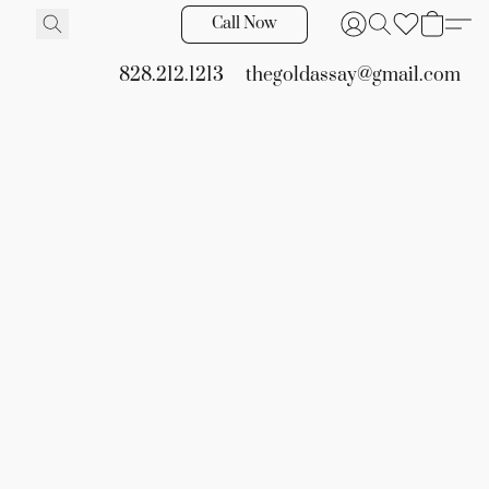
Call Now
828.212.1213
thegoldassay@gmail.com