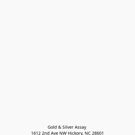
Gold & Silver Assay 

1612 2nd Ave NW Hickory, NC 28601
