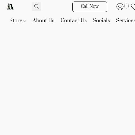
Call Now
Store
About Us
Contact Us
Socials
Service