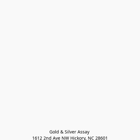
Gold & Silver Assay 

1612 2nd Ave NW Hickory, NC 28601
