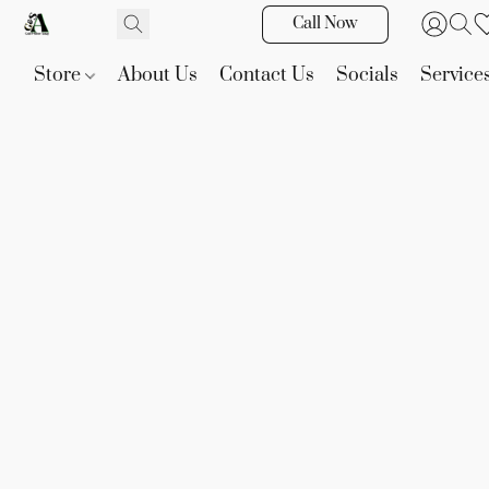
Call Now
Store
About Us
Contact Us
Socials
Service