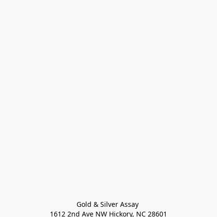
Gold & Silver Assay 

1612 2nd Ave NW Hickory, NC 28601
