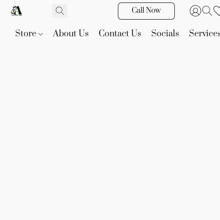
Call Now
Store
About Us
Contact Us
Socials
Service