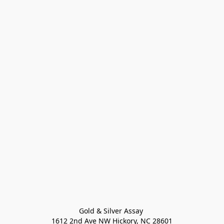
Gold & Silver Assay 

1612 2nd Ave NW Hickory, NC 28601
