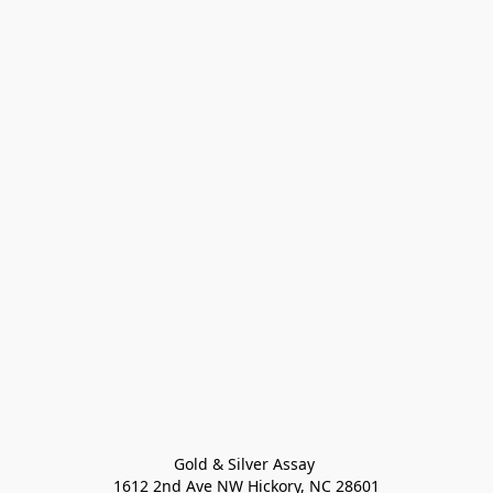
Gold & Silver Assay 

1612 2nd Ave NW Hickory, NC 28601
