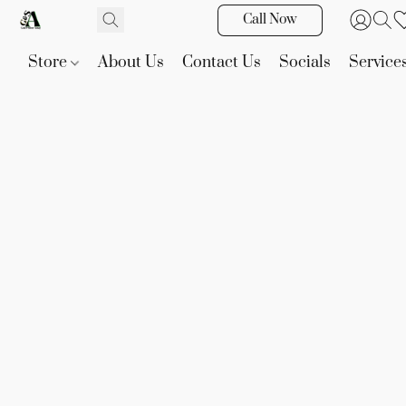
Call Now
Store
About Us
Contact Us
Socials
Service