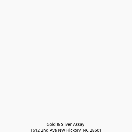
Gold & Silver Assay 

1612 2nd Ave NW Hickory, NC 28601
