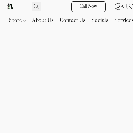
Call Now
Store
About Us
Contact Us
Socials
Service