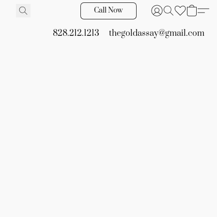
Call Now
828.212.1213
thegoldassay@gmail.com