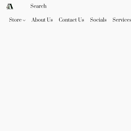
Store
About Us
Contact Us
Socials
Service