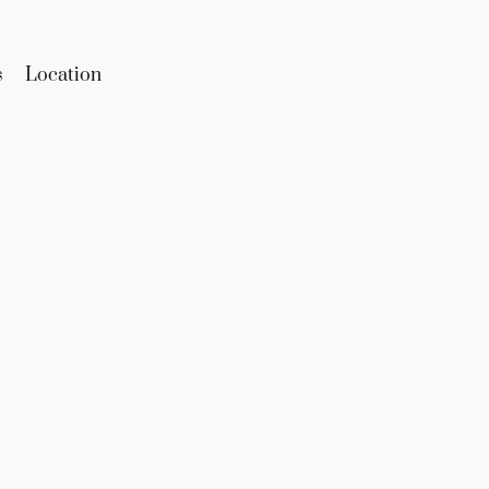
s
Location