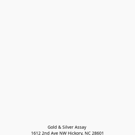
Gold & Silver Assay 

1612 2nd Ave NW Hickory, NC 28601
