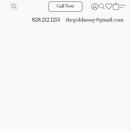
Call Now
828.212.1213
thegoldassay@gmail.com