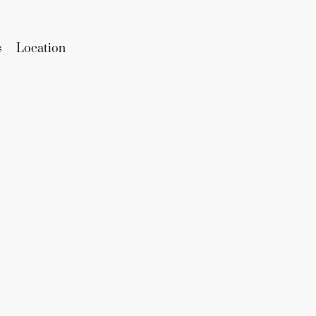
s
Location