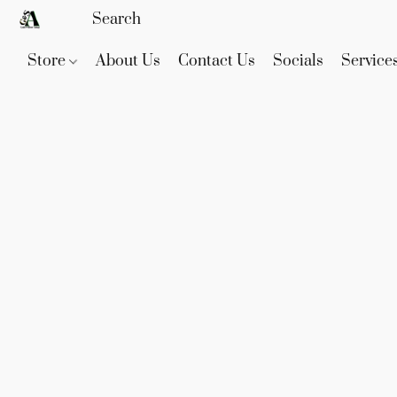
Store
About Us
Contact Us
Socials
Service