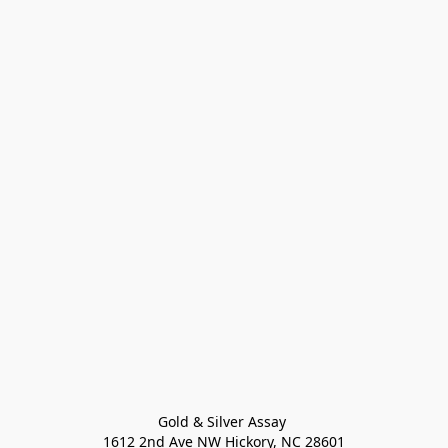
Gold & Silver Assay 

1612 2nd Ave NW Hickory, NC 28601
