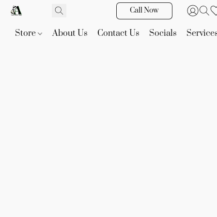
Call Now
Store
About Us
Contact Us
Socials
Service