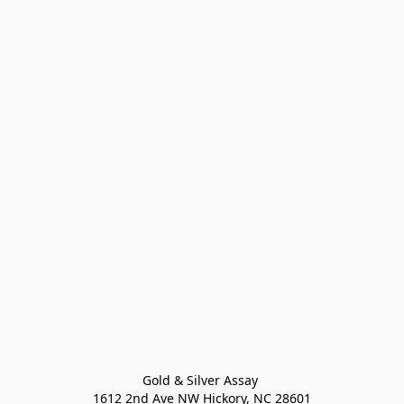
Gold & Silver Assay 

1612 2nd Ave NW Hickory, NC 28601
