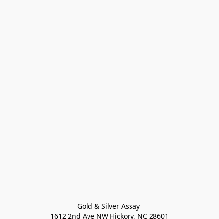
Gold & Silver Assay 

1612 2nd Ave NW Hickory, NC 28601
