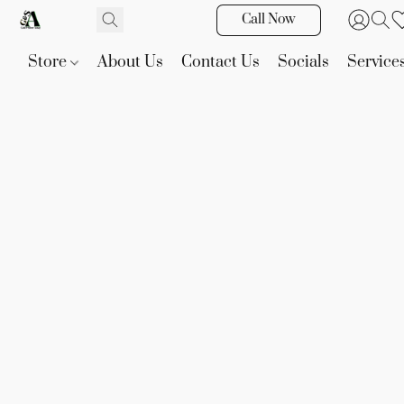
Call Now
Store
About Us
Contact Us
Socials
Service