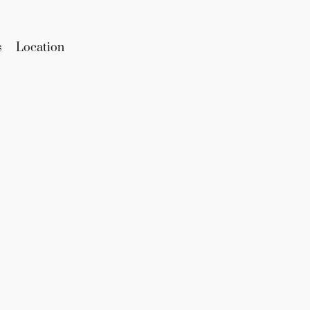
s
Location