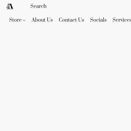
Store
About Us
Contact Us
Socials
Service