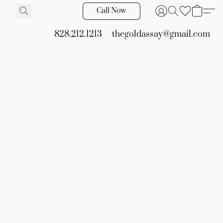
Call Now
828.212.1213
thegoldassay@gmail.com