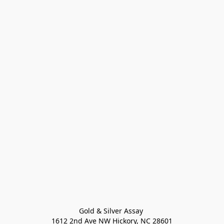
Gold & Silver Assay 

1612 2nd Ave NW Hickory, NC 28601
