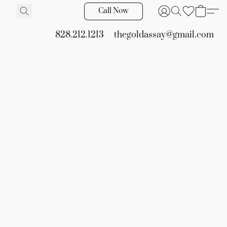
Call Now
828.212.1213
thegoldassay@gmail.com