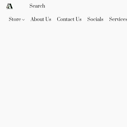
Store
About Us
Contact Us
Socials
Service