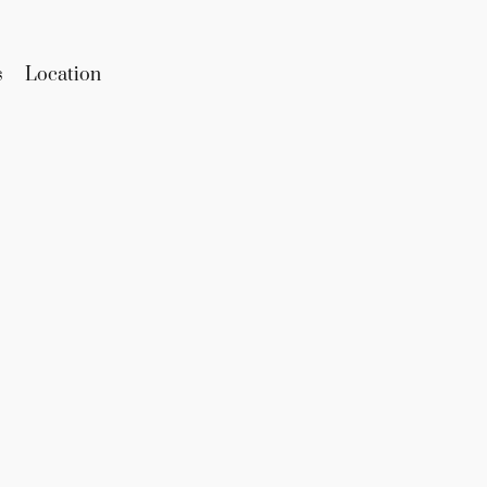
s
Location