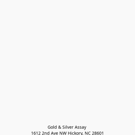
Gold & Silver Assay 

1612 2nd Ave NW Hickory, NC 28601
