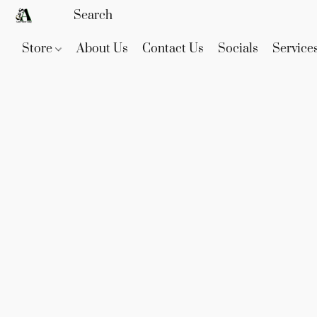
Store
About Us
Contact Us
Socials
Service