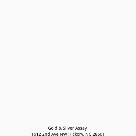
Gold & Silver Assay 

1612 2nd Ave NW Hickory, NC 28601
