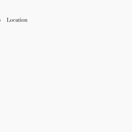
s
Location