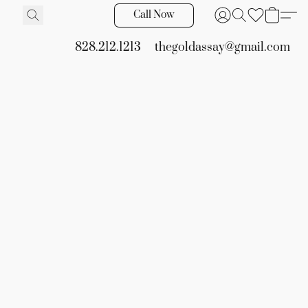
Call Now
828.212.1213
thegoldassay@gmail.com