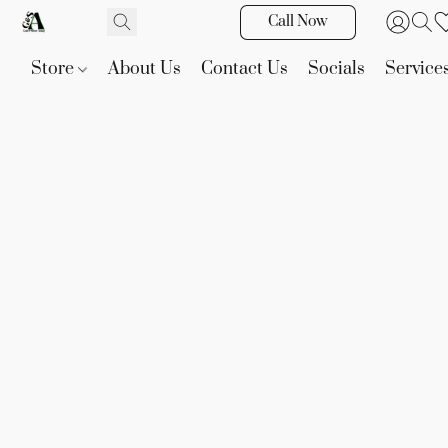
Call Now
Store
About Us
Contact Us
Socials
Service