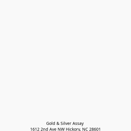
Gold & Silver Assay 

1612 2nd Ave NW Hickory, NC 28601
