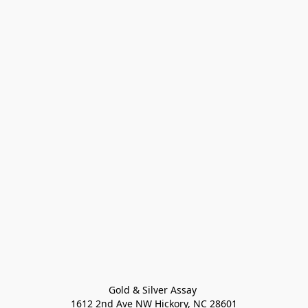
Gold & Silver Assay 

1612 2nd Ave NW Hickory, NC 28601
