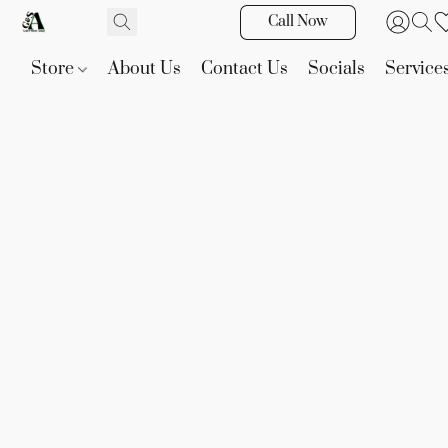
Call Now
Store
About Us
Contact Us
Socials
Service