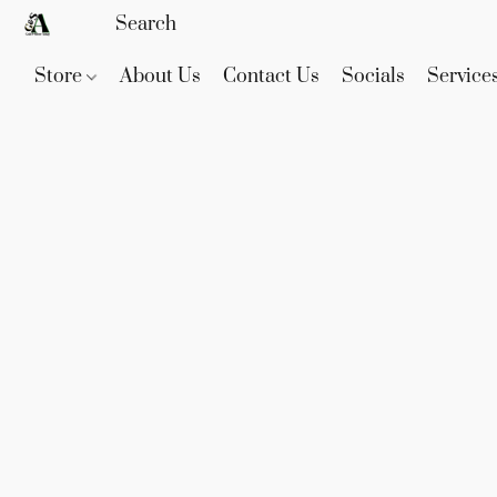
Store
About Us
Contact Us
Socials
Service