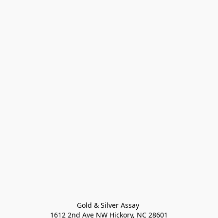
Gold & Silver Assay 

1612 2nd Ave NW Hickory, NC 28601
