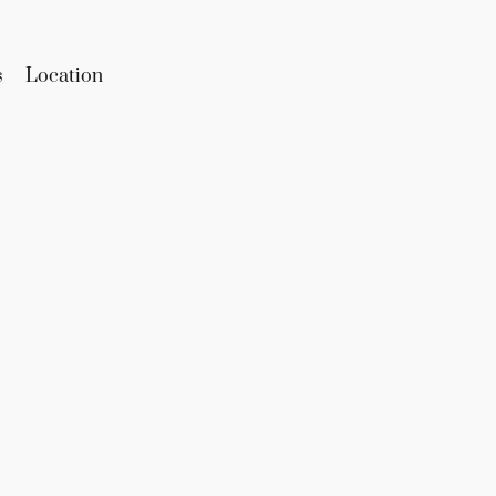
s
Location