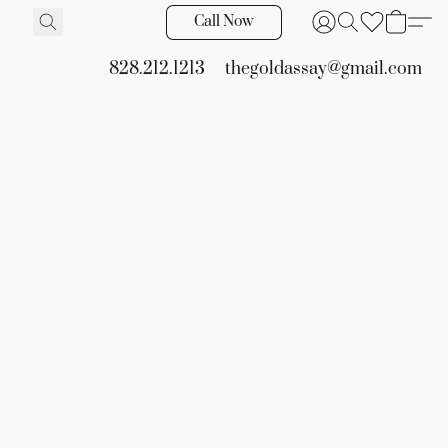
Call Now
828.212.1213
thegoldassay@gmail.com