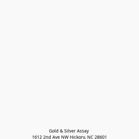
Gold & Silver Assay 

1612 2nd Ave NW Hickory, NC 28601
