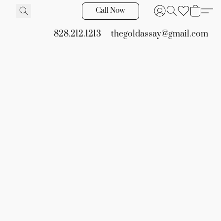
Call Now
828.212.1213
thegoldassay@gmail.com