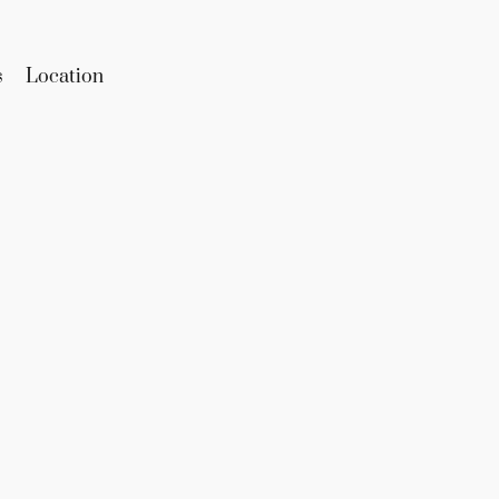
s
Location