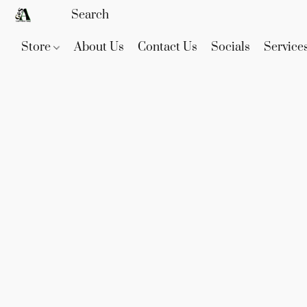
Store
About Us
Contact Us
Socials
Service