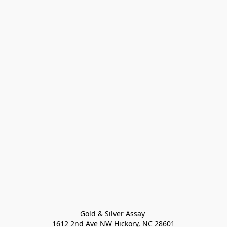
Gold & Silver Assay 

1612 2nd Ave NW Hickory, NC 28601
