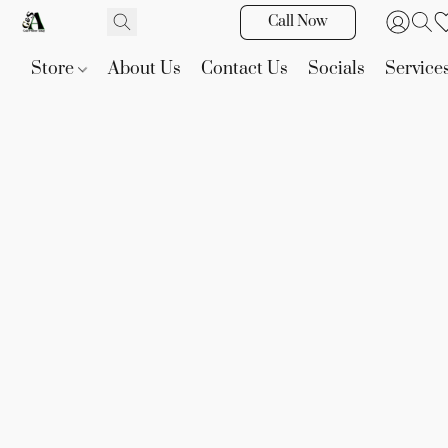
Call Now
Store
About Us
Contact Us
Socials
Service