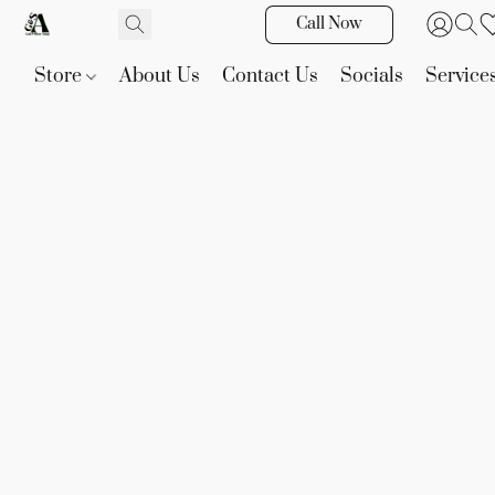
Call Now
Store
About Us
Contact Us
Socials
Service