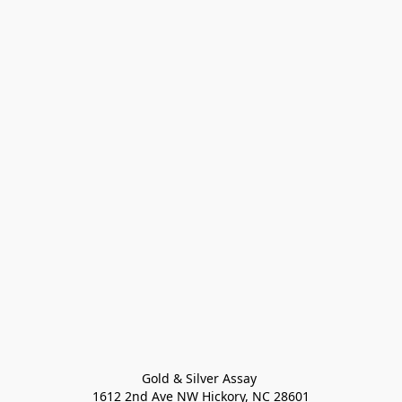
Gold & Silver Assay 

1612 2nd Ave NW Hickory, NC 28601
