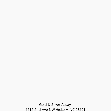
Gold & Silver Assay 

1612 2nd Ave NW Hickory, NC 28601
