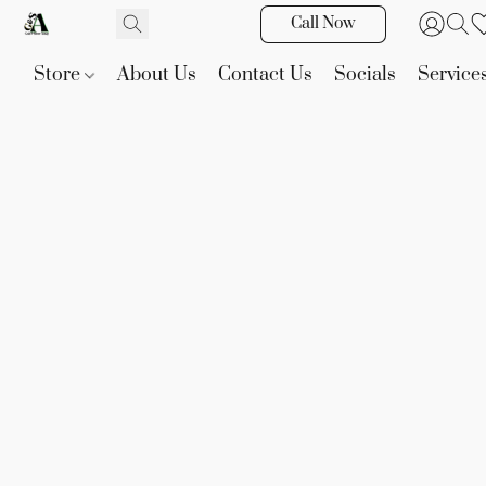
Call Now
Store
About Us
Contact Us
Socials
Service