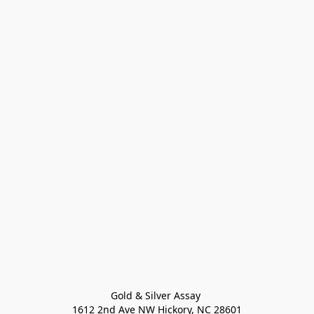
Gold & Silver Assay 

1612 2nd Ave NW Hickory, NC 28601
