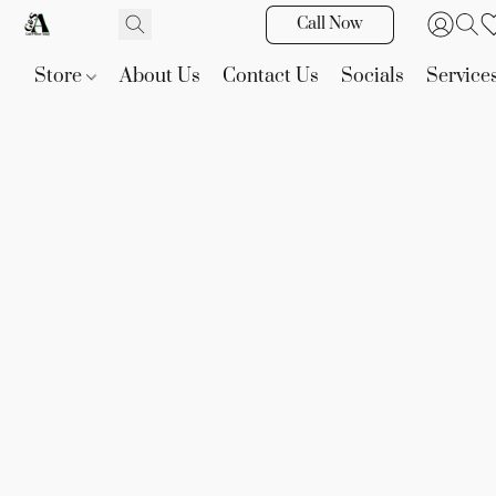
Call Now
Store
About Us
Contact Us
Socials
Service