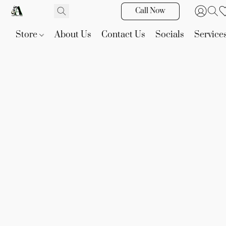
Call Now
Store
About Us
Contact Us
Socials
Service