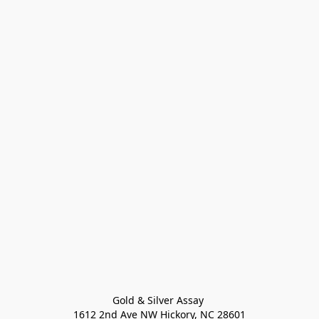
Gold & Silver Assay 

1612 2nd Ave NW Hickory, NC 28601
