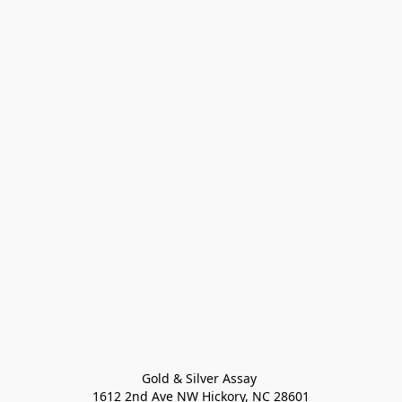
Gold & Silver Assay 

1612 2nd Ave NW Hickory, NC 28601
