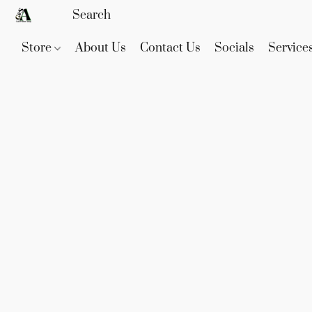
Store
About Us
Contact Us
Socials
Service