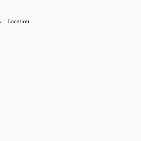
s
Location