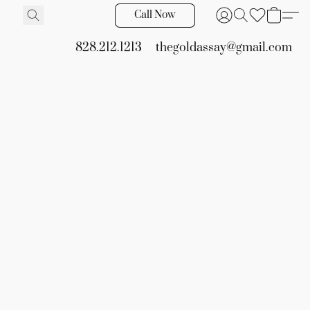
Call Now
828.212.1213
thegoldassay@gmail.com