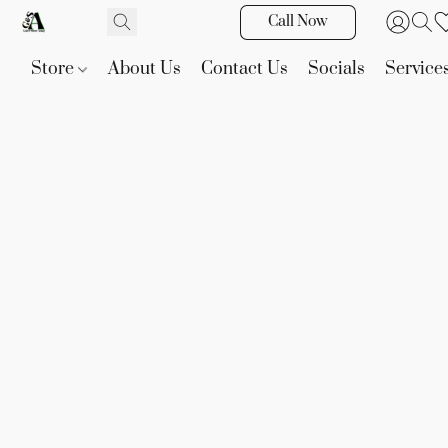
Call Now
Store
About Us
Contact Us
Socials
Service