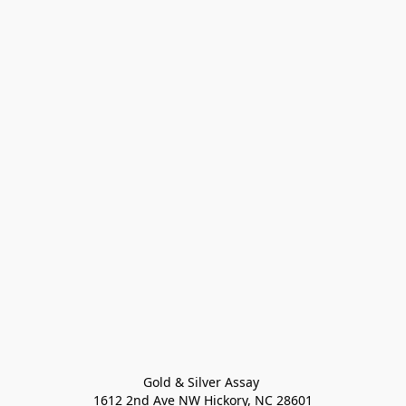
Gold & Silver Assay 

1612 2nd Ave NW Hickory, NC 28601
