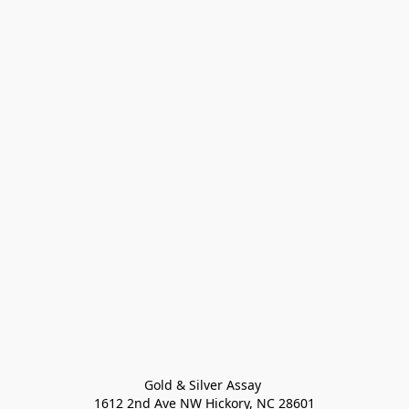
Gold & Silver Assay 

1612 2nd Ave NW Hickory, NC 28601
