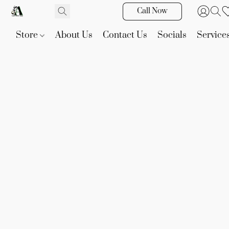
Call Now
Store
About Us
Contact Us
Socials
Service