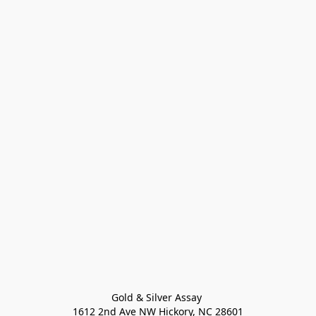
Gold & Silver Assay 

1612 2nd Ave NW Hickory, NC 28601
