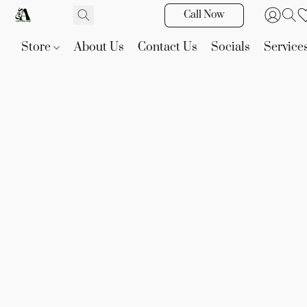
Call Now
Store
About Us
Contact Us
Socials
Service