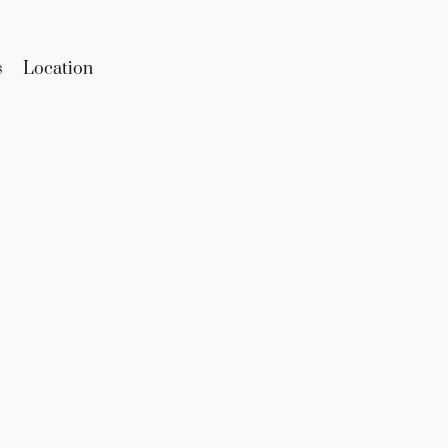
s
Location