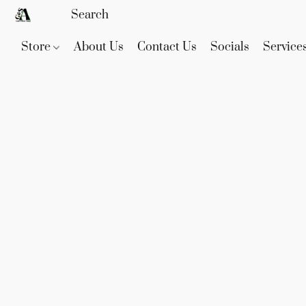
Store
About Us
Contact Us
Socials
Service