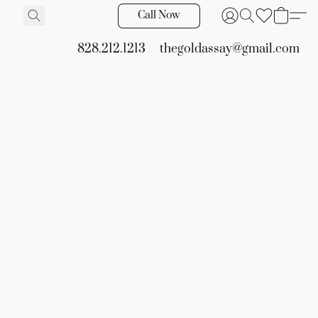
Call Now
828.212.1213
thegoldassay@gmail.com