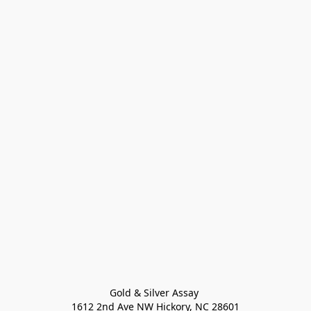
Gold & Silver Assay 

1612 2nd Ave NW Hickory, NC 28601
