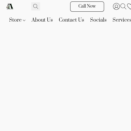
Call Now
Store
About Us
Contact Us
Socials
Service