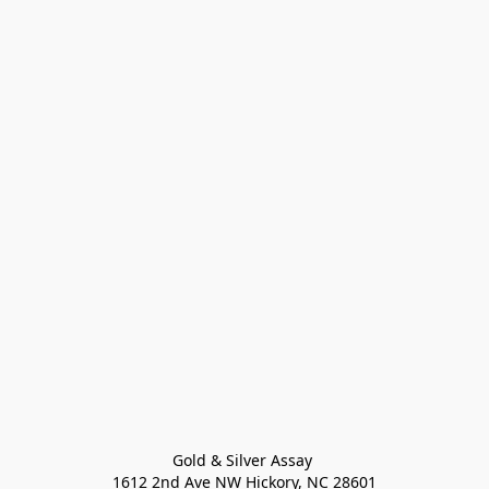
Gold & Silver Assay 

1612 2nd Ave NW Hickory, NC 28601
