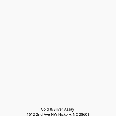
Gold & Silver Assay 

1612 2nd Ave NW Hickory, NC 28601
