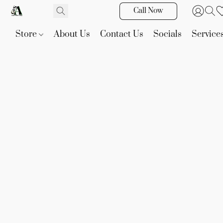
Call Now
Store
About Us
Contact Us
Socials
Service