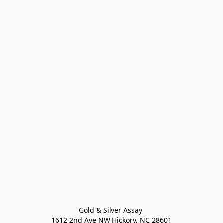
Gold & Silver Assay 

1612 2nd Ave NW Hickory, NC 28601
