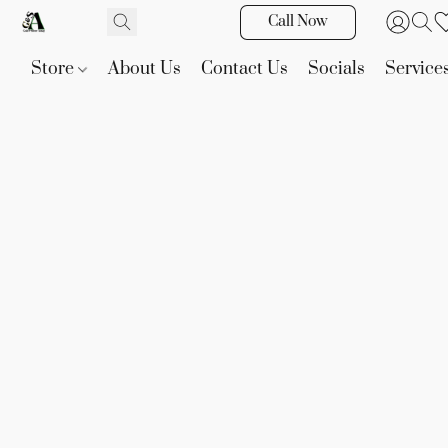
Call Now
Store
About Us
Contact Us
Socials
Service