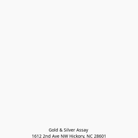
Gold & Silver Assay 

1612 2nd Ave NW Hickory, NC 28601
