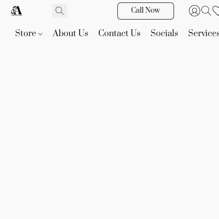
Call Now
Store
About Us
Contact Us
Socials
Service