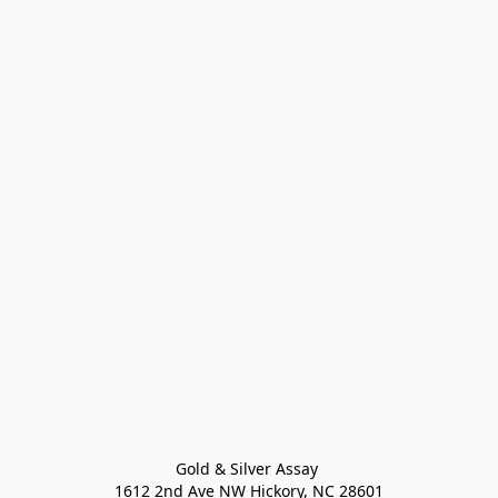
Gold & Silver Assay 

1612 2nd Ave NW Hickory, NC 28601
