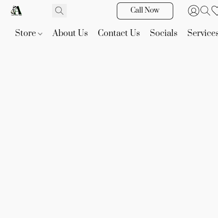
Call Now
Store
About Us
Contact Us
Socials
Service