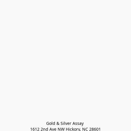
Gold & Silver Assay 

1612 2nd Ave NW Hickory, NC 28601
