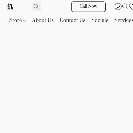
Call Now
Store
About Us
Contact Us
Socials
Service