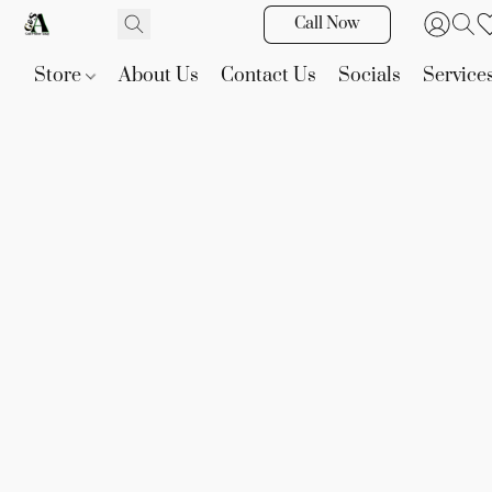
Call Now
Store
About Us
Contact Us
Socials
Service