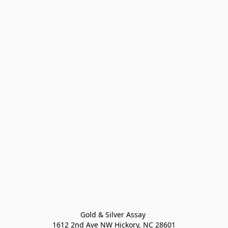
Gold & Silver Assay 

1612 2nd Ave NW Hickory, NC 28601
