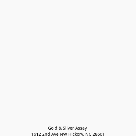
Gold & Silver Assay 

1612 2nd Ave NW Hickory, NC 28601
