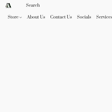
Store
About Us
Contact Us
Socials
Service