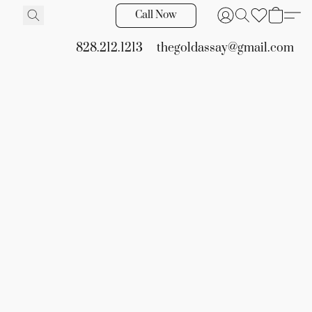
Call Now
828.212.1213
thegoldassay@gmail.com