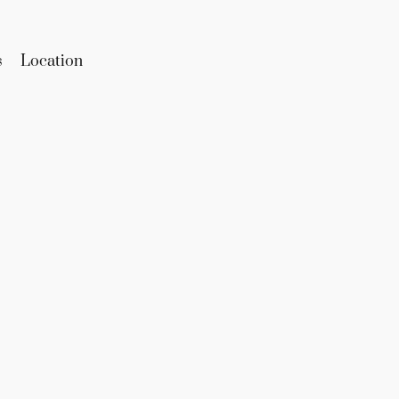
s
Location