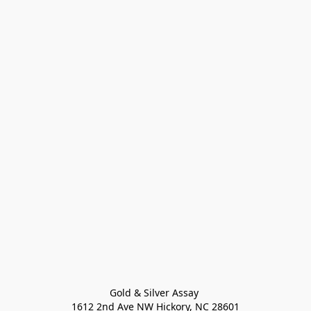
Gold & Silver Assay 

1612 2nd Ave NW Hickory, NC 28601
