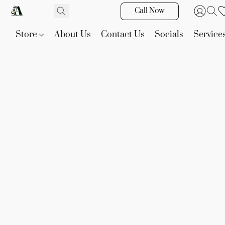
Call Now
Store
About Us
Contact Us
Socials
Service