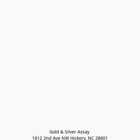
Gold & Silver Assay 

1612 2nd Ave NW Hickory, NC 28601
