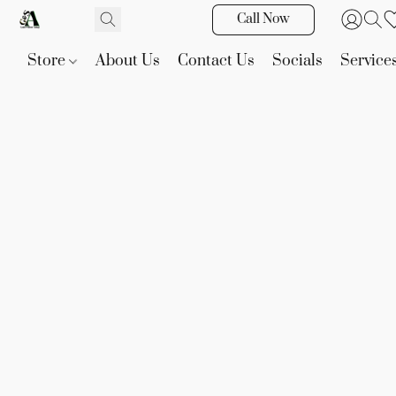
Call Now
Store
About Us
Contact Us
Socials
Service