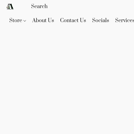
Store
About Us
Contact Us
Socials
Service