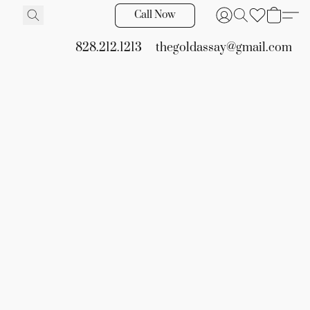
Call Now
828.212.1213
thegoldassay@gmail.com