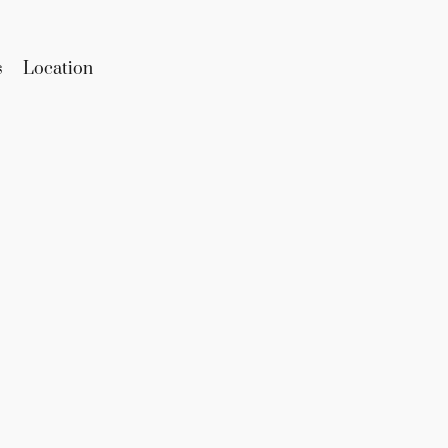
s
Location