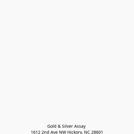
Gold & Silver Assay 

1612 2nd Ave NW Hickory, NC 28601
