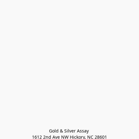
Gold & Silver Assay 

1612 2nd Ave NW Hickory, NC 28601
