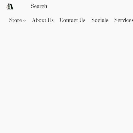
Store
About Us
Contact Us
Socials
Service