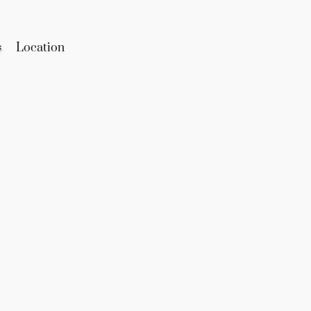
s
Location