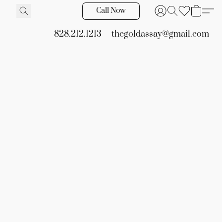
Call Now
828.212.1213
thegoldassay@gmail.com