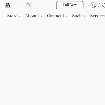
Call Now
Store
About Us
Contact Us
Socials
Service