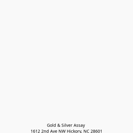
Gold & Silver Assay 

1612 2nd Ave NW Hickory, NC 28601
