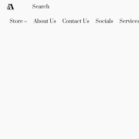
Store
About Us
Contact Us
Socials
Service