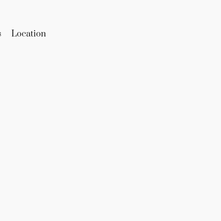
s
Location