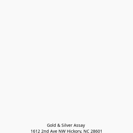
Gold & Silver Assay 

1612 2nd Ave NW Hickory, NC 28601
