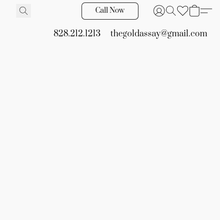
Call Now
828.212.1213
thegoldassay@gmail.com