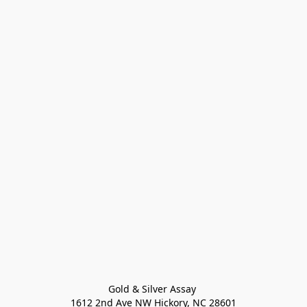
Gold & Silver Assay 

1612 2nd Ave NW Hickory, NC 28601
