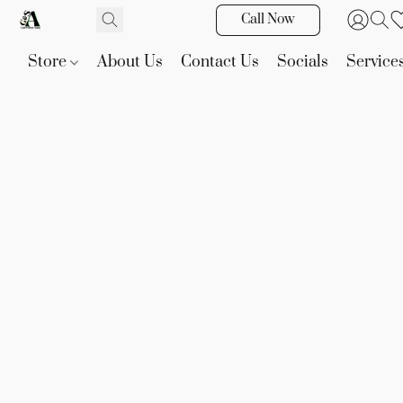
Call Now
Store
About Us
Contact Us
Socials
Service