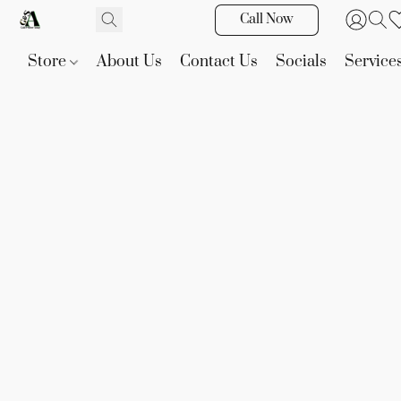
Call Now
Store
About Us
Contact Us
Socials
Service