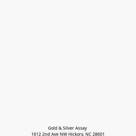
Gold & Silver Assay 

1612 2nd Ave NW Hickory, NC 28601
