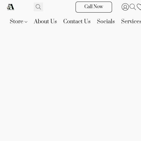
Call Now
Store
About Us
Contact Us
Socials
Service