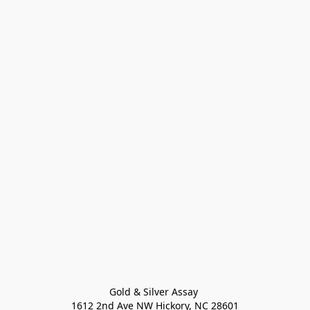
Gold & Silver Assay 

1612 2nd Ave NW Hickory, NC 28601
