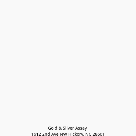
Gold & Silver Assay 

1612 2nd Ave NW Hickory, NC 28601
