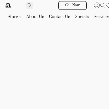
Call Now
Store
About Us
Contact Us
Socials
Service