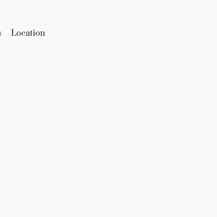
s
Location