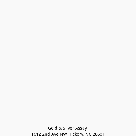
Gold & Silver Assay 

1612 2nd Ave NW Hickory, NC 28601
