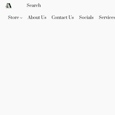
Store
About Us
Contact Us
Socials
Service