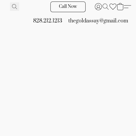
Call Now
828.212.1213
thegoldassay@gmail.com