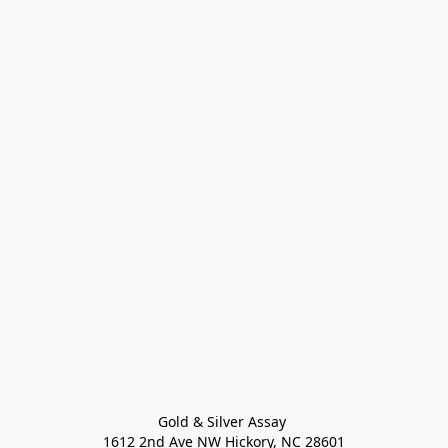
Gold & Silver Assay 

1612 2nd Ave NW Hickory, NC 28601
