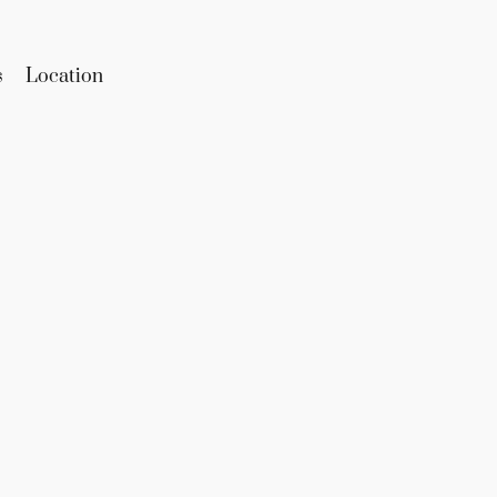
s
Location