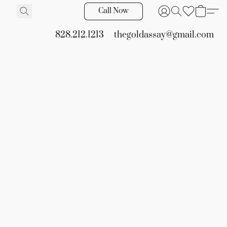
Call Now
828.212.1213
thegoldassay@gmail.com