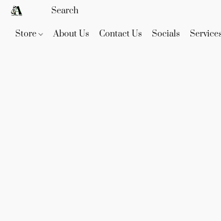
Store
About Us
Contact Us
Socials
Service