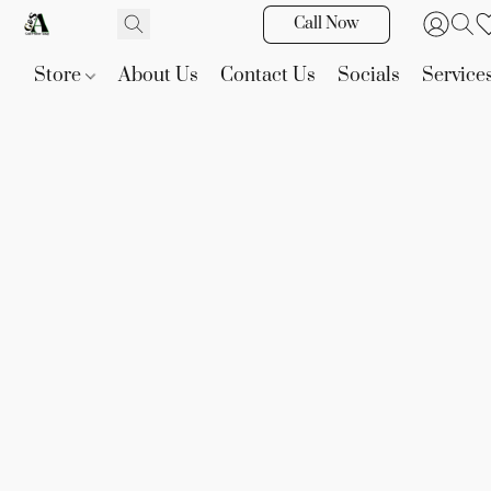
Call Now
Store
About Us
Contact Us
Socials
Service