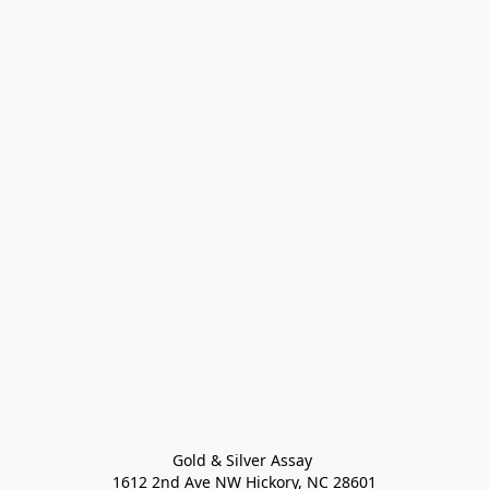
Gold & Silver Assay 

1612 2nd Ave NW Hickory, NC 28601
